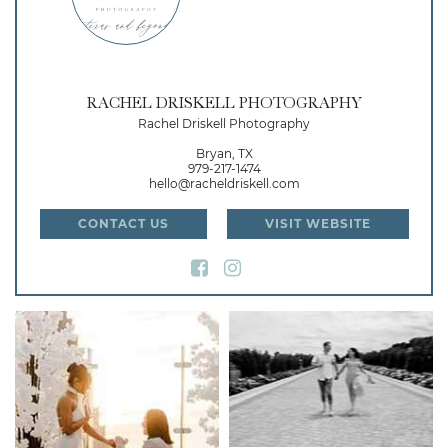
RACHEL DRISKELL PHOTOGRAPHY
Rachel Driskell Photography
Bryan, TX
979-217-1474
hello@racheldriskell.com
CONTACT US
VISIT WEBSITE