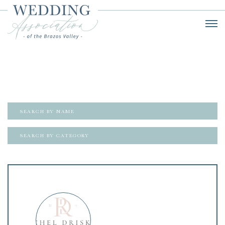
SEARCH BY CATEGORY