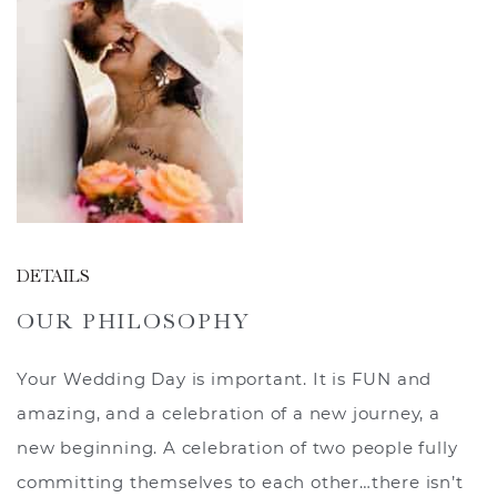
DETAILS
OUR PHILOSOPHY
Your Wedding Day is important. It is FUN and
amazing, and a celebration of a new journey, a
new beginning. A celebration of two people fully
committing themselves to each other…there isn’t