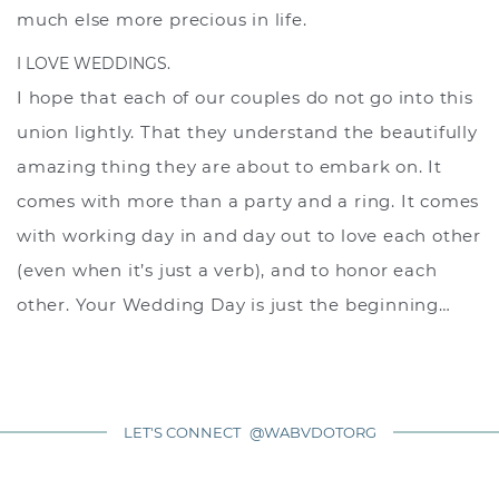
much else more precious in life.
I LOVE WEDDINGS.
I hope that each of our couples do not go into this
union lightly. That they understand the beautifully
amazing thing they are about to embark on. It
comes with more than a party and a ring. It comes
with working day in and day out to love each other
(even when it’s just a verb), and to honor each
other. Your Wedding Day is just the beginning…
LET'S CONNECT
@WABVDOTORG