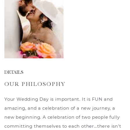
DETAILS
OUR PHILOSOPHY
Your Wedding Day is important. It is FUN and
amazing, and a celebration of a new journey, a
new beginning. A celebration of two people fully
committing themselves to each other…there isn’t