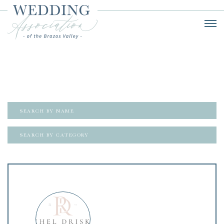
SEARCH BY CATEGORY