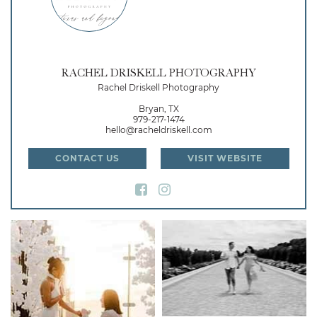
RACHEL DRISKELL PHOTOGRAPHY
Rachel Driskell Photography
Bryan, TX
979-217-1474
hello@racheldriskell.com
CONTACT US
VISIT WEBSITE