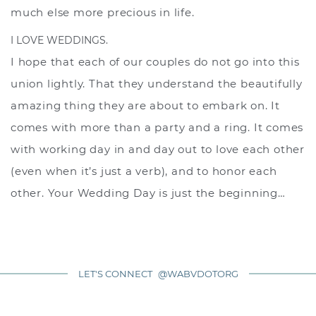
much else more precious in life.
I LOVE WEDDINGS.
I hope that each of our couples do not go into this
union lightly. That they understand the beautifully
amazing thing they are about to embark on. It
comes with more than a party and a ring. It comes
with working day in and day out to love each other
(even when it’s just a verb), and to honor each
other. Your Wedding Day is just the beginning…
LET'S CONNECT
@WABVDOTORG